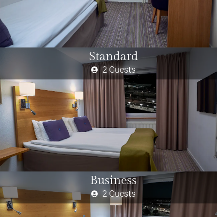
Standard
2 Guests
Business
2 Guests