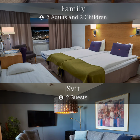
Family
2 Adults and 2 Children
Svit
2 Guests