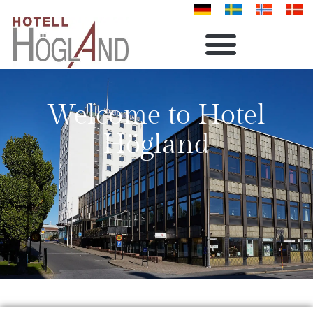
Welcome to Hotel
Högland