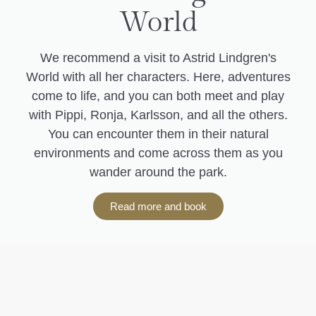
World
We recommend a visit to Astrid Lindgren's
World with all her characters. Here, adventures
come to life, and you can both meet and play
with Pippi, Ronja, Karlsson, and all the others.
You can encounter them in their natural
environments and come across them as you
wander around the park.
Read more and book