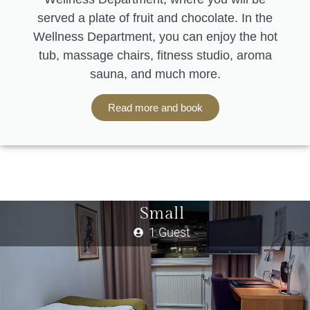
served a plate of fruit and chocolate. In the
Wellness Department, you can enjoy the hot
tub, massage chairs, fitness studio, aroma
sauna, and much more.
Read more and book
Small
1 Guest