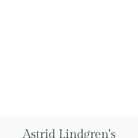
Astrid Lindgren's