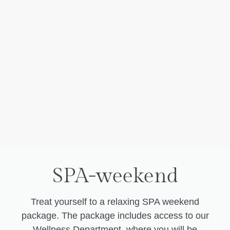
SPA-weekend
Treat yourself to a relaxing SPA weekend
package. The package includes access to our
Wellness Department, where you will be