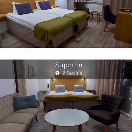
Superior
2 Guests